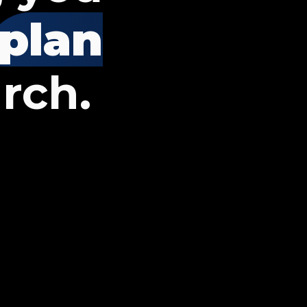
plan
rch.