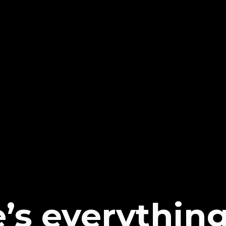
’s everythin