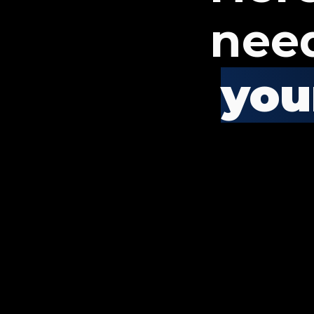
nee
your