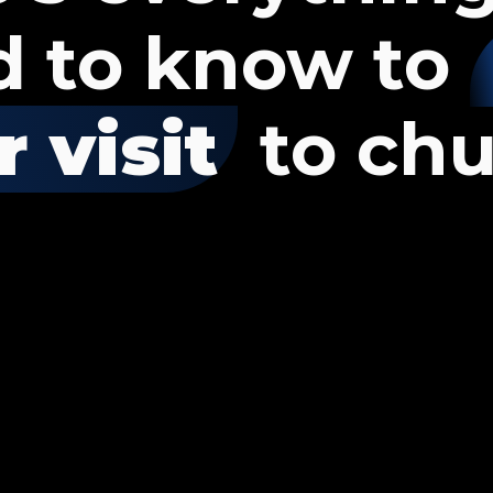
d to know to
 visit
to chu